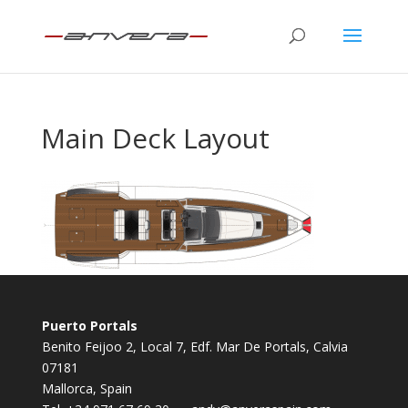
Main Deck Layout
Puerto Portals
Benito Feijoo 2, Local 7, Edf. Mar De Portals, Calvia
07181
Mallorca, Spain