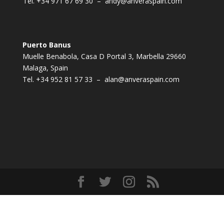
Tel.
+34 971 67 69 30
–
andy@anveraspain.com
Puerto Banus
Muelle Benabola, Casa D Portal 3, Marbella 29660
Malaga, Spain
Tel.
+34 952 81 57 33
–
alan@anveraspain.com