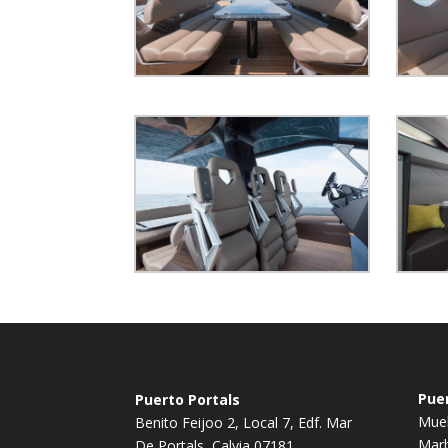
Pue
Puerto Portals
Muel
Benito Feijoo 2, Local 7, Edf. Mar
Marb
De Portals, Calvia 07181