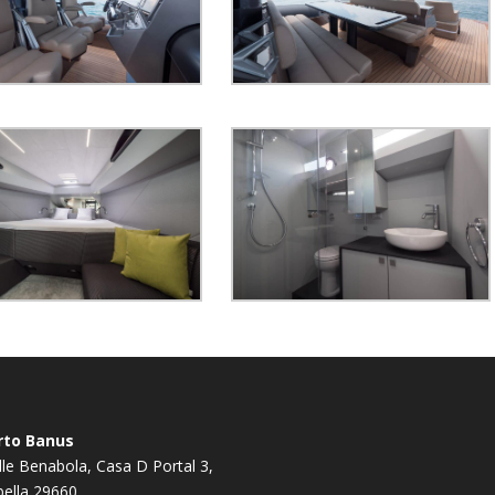
rto Banus
le Benabola, Casa D Portal 3,
ella 29660