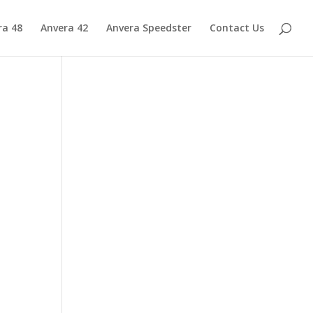
ra 48
Anvera 42
Anvera Speedster
Contact Us