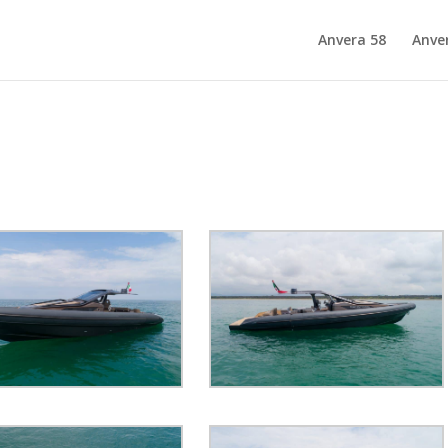
Anvera 58
Anve