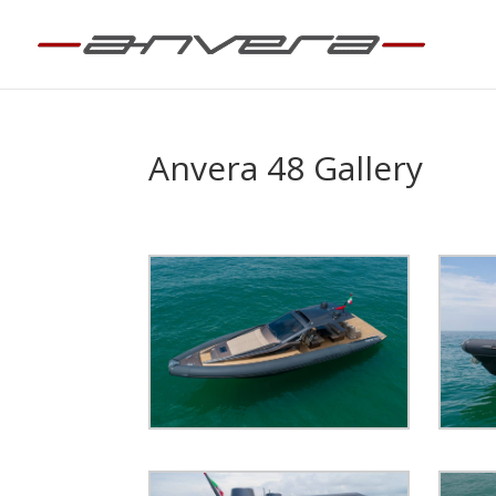
Anvera 48 Gallery