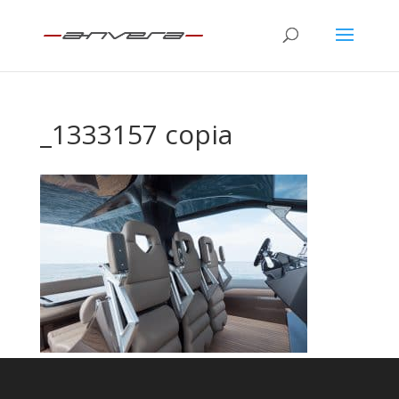
_1333157 copia