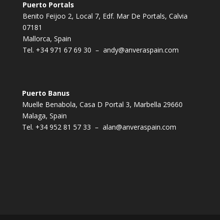
Puerto Portals
Benito Feijoo 2, Local 7, Edf. Mar De Portals, Calvia
07181
Mallorca, Spain
Tel.
+34 971 67 69 30
–
andy@anveraspain.com
Puerto Banus
Muelle Benabola, Casa D Portal 3, Marbella 29660
Malaga, Spain
Tel.
+34 952 81 57 33
–
alan@anveraspain.com