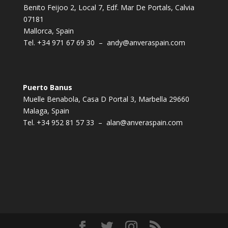
Benito Feijoo 2, Local 7, Edf. Mar De Portals, Calvia
07181
Mallorca, Spain
Tel.
+34 971 67 69 30
–
andy@anveraspain.com
Puerto Banus
Muelle Benabola, Casa D Portal 3, Marbella 29660
Malaga, Spain
Tel.
+34 952 81 57 33
–
alan@anveraspain.com