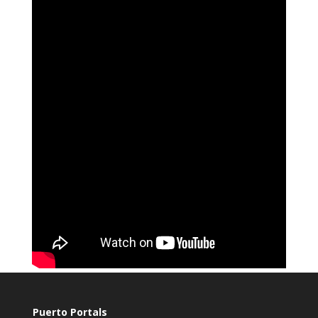
Puerto Portals