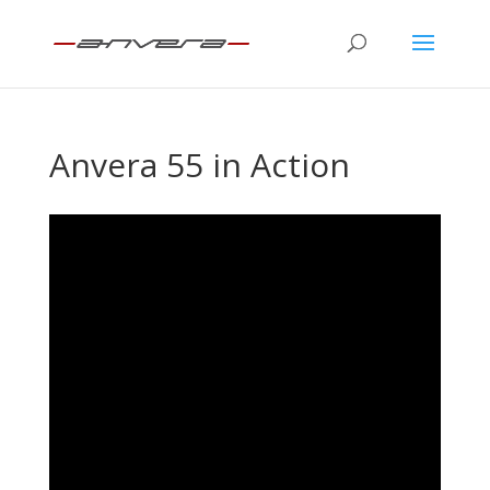
Anvera 55 in Action