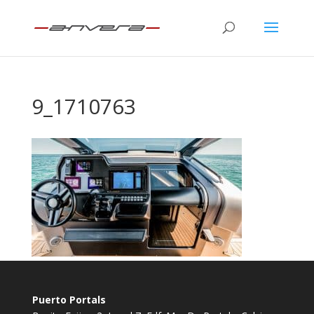
9_1710763
Puerto Portals