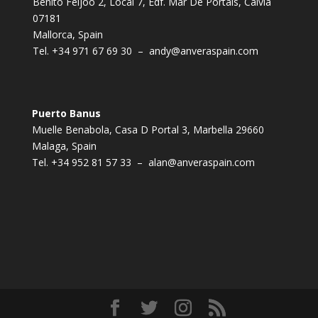
Benito Feijoo 2, Local 7, Edf. Mar De Portals, Calvia
07181
Mallorca, Spain
Tel.
+34 971 67 69 30
–
andy@anveraspain.com
Puerto Banus
Muelle Benabola, Casa D Portal 3, Marbella 29660
Malaga, Spain
Tel.
+34 952 81 57 33
–
alan@anveraspain.com